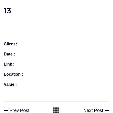
13
Client :
Date :
Link :
Location :
Value :
Prev Post
Next Post