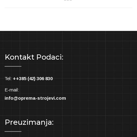
Kontakt Podaci:
Tel:
++385 (42) 306 830
E-mail:
info@oprema-strojevi.com
Preuzimanja: