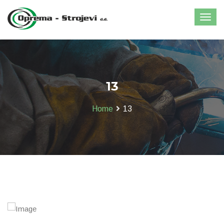
13
Home
13